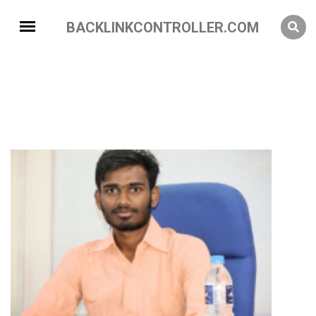
BACKLINKCONTROLLER.COM