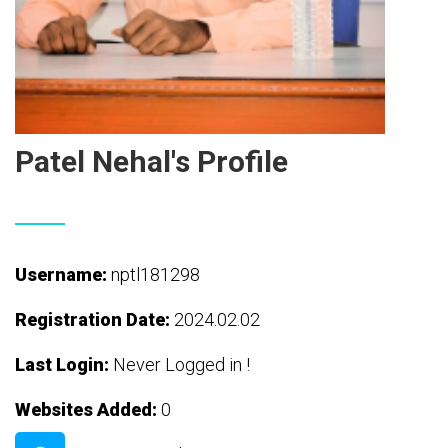
Patel Nehal's Profile
Username:
nptl181298
Registration Date:
2024.02.02
Last Login:
Never Logged in !
Websites Added:
0