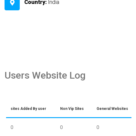
Country:
India
Users Website Log
sites Added By user
Non Vip Sites
General Websites
0
0
0