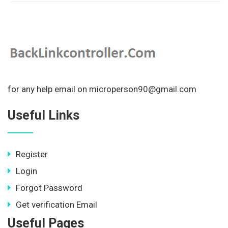
for any help email on microperson90@gmail.com
Useful Links
Register
Login
Forgot Password
Get verification Email
Useful Pages