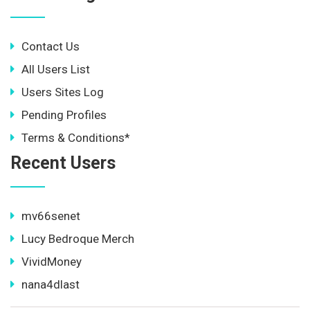
Contact Us
All Users List
Users Sites Log
Pending Profiles
Terms & Conditions*
Recent Users
mv66senet
Lucy Bedroque Merch
VividMoney
nana4dlast