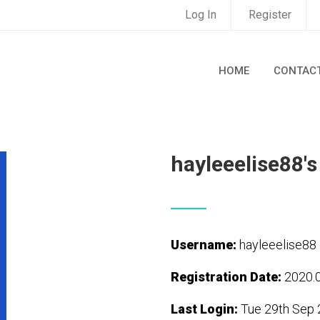
Log In
Register
HOME
CONTAC
hayleeelise88's
Username:
hayleeelise88
Registration Date:
2020.
Last Login:
Tue 29th Sep 