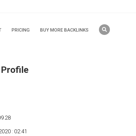
T
PRICING
BUY MORE BACKLINKS
 Profile
09.28
2020 : 02:41