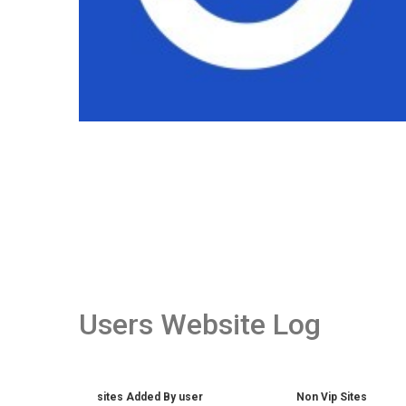
Users Website Log
sites Added By user
Non Vip Sites