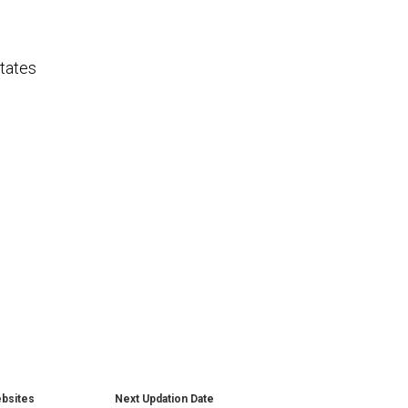
tates
ebsites
Next Updation Date