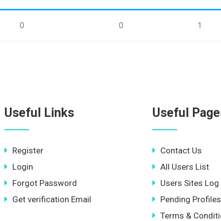
0
0
1
Useful Links
Useful Page
Register
Contact Us
Login
All Users List
Forgot Password
Users Sites Log
Get verification Email
Pending Profiles
Terms & Condit