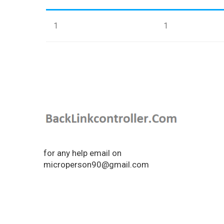
1
1
for any help email on
microperson90@gmail.com