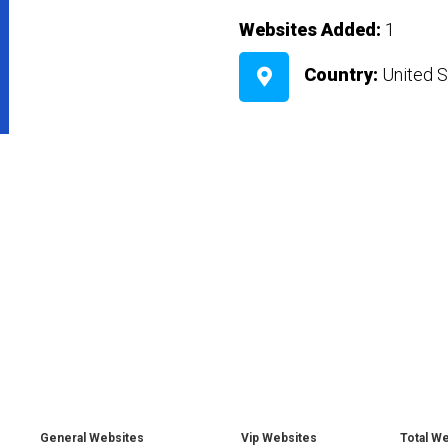
Websites Added:
1
Country:
United S
General Websites
Vip Websites
Total W