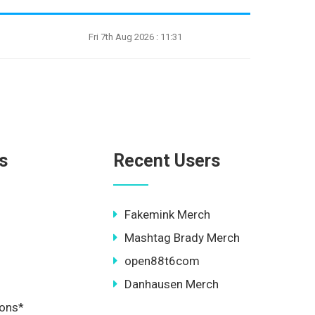
Fri 7th Aug 2026 : 11:31
s
Recent Users
Fakemink Merch
Mashtag Brady Merch
open88t6com
Danhausen Merch
ions*