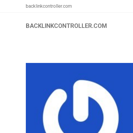
backlinkcontroller.com
BACKLINKCONTROLLER.COM