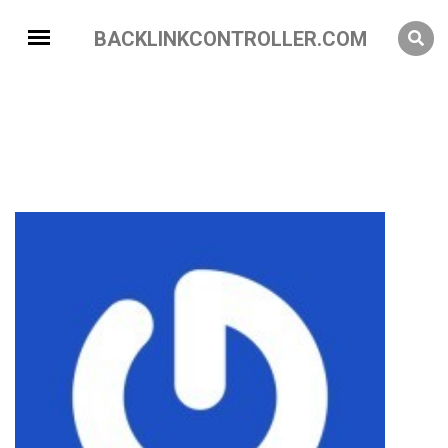
BACKLINKCONTROLLER.COM