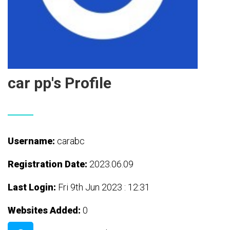
car pp's Profile
Username:
carabc
Registration Date:
2023.06.09
Last Login:
Fri 9th Jun 2023 : 12:31
Websites Added:
0