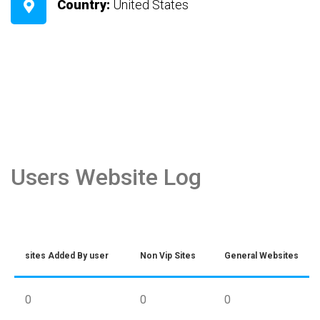
Country:
United States
Users Website Log
sites Added By user
Non Vip Sites
General Websites
0
0
0