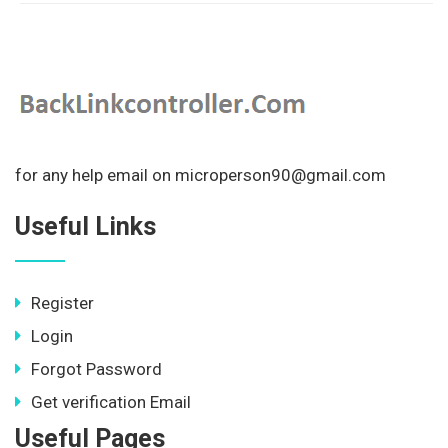
for any help email on microperson90@gmail.com
Useful Links
Register
Login
Forgot Password
Get verification Email
Useful Pages