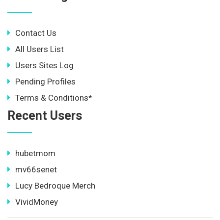
Contact Us
All Users List
Users Sites Log
Pending Profiles
Terms & Conditions*
Recent Users
hubetmom
mv66senet
Lucy Bedroque Merch
VividMoney