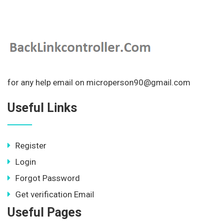
for any help email on microperson90@gmail.com
Useful Links
Register
Login
Forgot Password
Get verification Email
Useful Pages