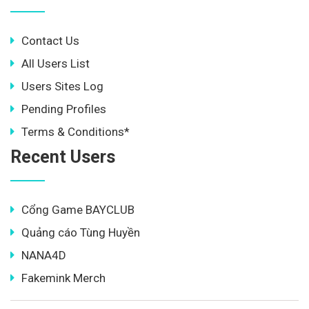
Contact Us
All Users List
Users Sites Log
Pending Profiles
Terms & Conditions*
Recent Users
Cổng Game BAYCLUB
Quảng cáo Tùng Huyền
NANA4D
Fakemink Merch