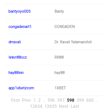
bantyoyo005
Banty
congadenart1
CONGADEN
drravali
Dr. Ravali Yalamanchili
linkrr88ccc
RR88
hay88inn
hay88
app1xbetzcom
1XBET
First
Prev
1
2
..
596
597
598
599
600
..
12634
12635
Next
Last