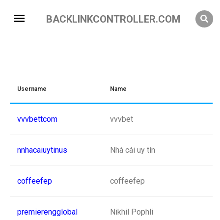
BACKLINKCONTROLLER.COM
Username
Name
vvvbettcom
vvvbet
nnhacaiuytinus
Nhà cái uy tín
coffeefep
coffeefep
premierengglobal
Nikhil Pophli