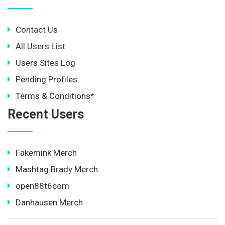
Contact Us
All Users List
Users Sites Log
Pending Profiles
Terms & Conditions*
Recent Users
Fakemink Merch
Mashtag Brady Merch
open88t6com
Danhausen Merch