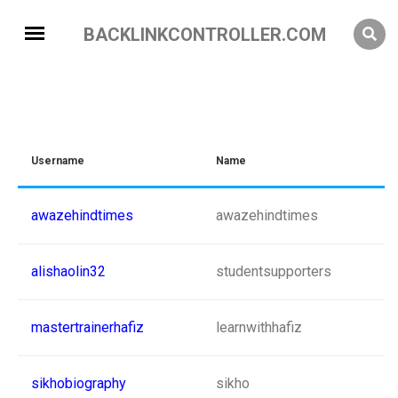
BACKLINKCONTROLLER.COM
Username
Name
awazehindtimes
awazehindtimes
alishaolin32
studentsupporters
mastertrainerhafiz
learnwithhafiz
sikhobiography
sikho