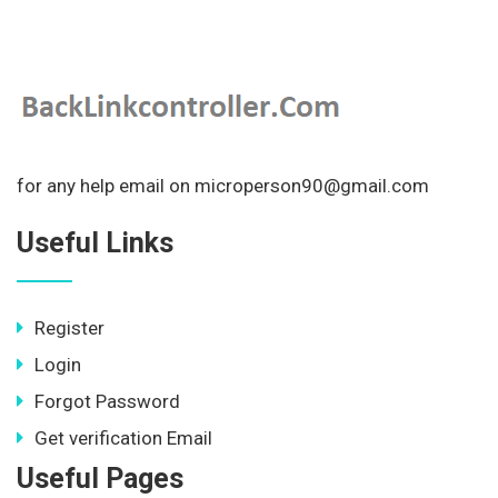
for any help email on microperson90@gmail.com
Useful Links
Register
Login
Forgot Password
Get verification Email
Useful Pages