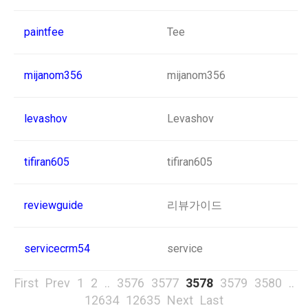
paintfee
Tee
mijanom356
mijanom356
levashov
Levashov
tifiran605
tifiran605
reviewguide
리뷰가이드
servicecrm54
service
First
Prev
1
2
..
3576
3577
3578
3579
3580
..
12634
12635
Next
Last