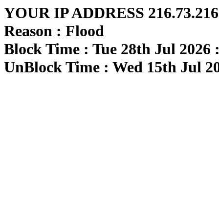
YOUR IP ADDRESS 216.73.216.
Reason : Flood
Block Time : Tue 28th Jul 2026 
UnBlock Time : Wed 15th Jul 20