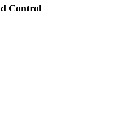
d Control