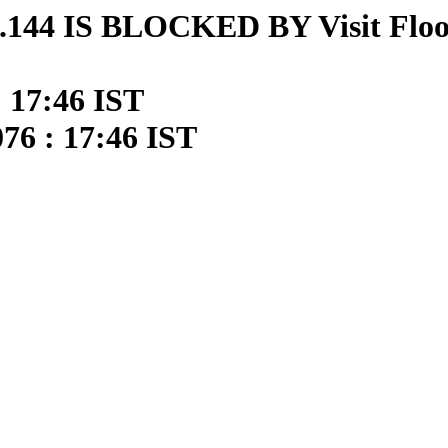
144 IS BLOCKED BY Visit Floo
: 17:46 IST
76 : 17:46 IST